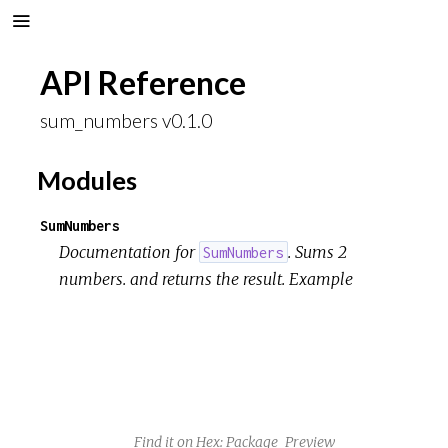
API Reference
sum_numbers v0.1.0
Modules
SumNumbers
Documentation for
. Sums 2
SumNumbers
numbers. and returns the result. Example
Find it on Hex:
Package
Preview