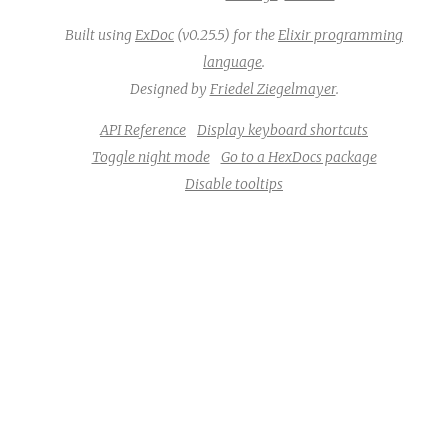
Built using
ExDoc
(v0.25.5) for the
Elixir programming
language
.
Designed by
Friedel Ziegelmayer
.
API Reference
Display keyboard shortcuts
Toggle night mode
Go to a HexDocs package
Disable tooltips